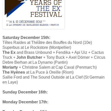
Saturday December 15th:
Têtes Raides at Théâtre des Bouffes du Nord (10e)
Superbus at Le Rockstore (Montpellier)
The Ex
and Brass Unbound + Fendika + Api Uiz + Cactus
Truck +
John Butcher
+ Tony Buck + Axel Dörner + Circus
Debre Berhan at La Dynamo (Pantin)
Moriarty
+ Christine Salem at Cap Caval (Penmarc'h)
The Hyènes
at La Puce à Oreille (Riom)
Sallie Ford and The Sound Outside at La Clef (St Germain
en Laye)
Sunday December 16th:
Monday December 17th: