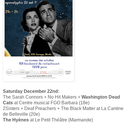
Saturday December 22nd:
The Sarah Connors + No Hit Makers +
Washington Dead
Cats
at Centre musical FGO Barbara (18e)
2Sisters + Deaf Preachers + The Black Matter at La Cantine
de Belleville (20e)
The Hyènes
at Le Petit Théâtre (Marmande)