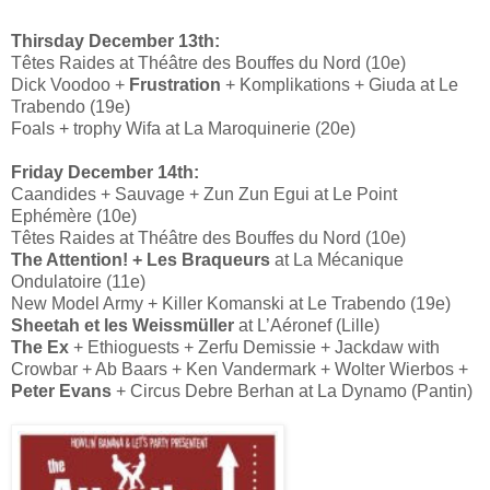
Thirsday December 13th:
Têtes Raides at Théâtre des Bouffes du Nord (10e)
Dick Voodoo +
Frustration
+ Komplikations + Giuda at Le
Trabendo (19e)
Foals + trophy Wifa at La Maroquinerie (20e)
Friday December 14th:
Caandides + Sauvage + Zun Zun Egui at Le Point
Ephémère (10e)
Têtes Raides at Théâtre des Bouffes du Nord (10e)
The Attention! + Les Braqueurs
at La Mécanique
Ondulatoire (11e)
New Model Army + Killer Komanski at Le Trabendo (19e)
Sheetah et les Weissmüller
at L’Aéronef (Lille)
The Ex
+ Ethioguests + Zerfu Demissie + Jackdaw with
Crowbar + Ab Baars + Ken Vandermark + Wolter Wierbos +
Peter Evans
+ Circus Debre Berhan at La Dynamo (Pantin)