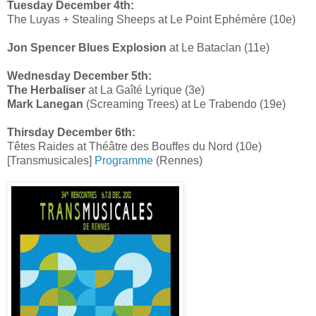
Tuesday December 4th:
The Luyas + Stealing Sheeps at Le Point Ephémère (10e)
Jon Spencer Blues Explosion
at Le Bataclan (11e)
Wednesday December 5th:
The Herbaliser
at La Gaîté Lyrique (3e)
Mark Lanegan
(Screaming Trees) at Le Trabendo (19e)
Thirsday December 6th:
Têtes Raides at Théâtre des Bouffes du Nord (10e)
[Transmusicales]
Programme
(Rennes)