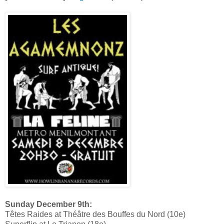
Sunday December 9th:
Têtes Raides at Théâtre des Bouffes du Nord (10e)