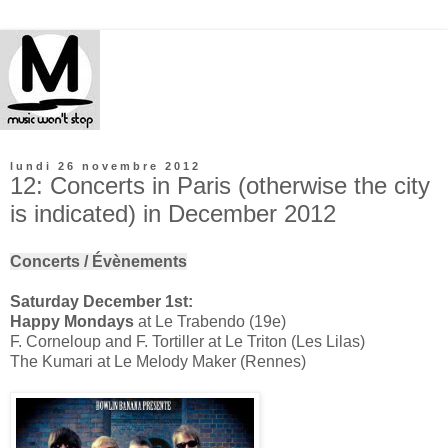
lundi 26 novembre 2012
12: Concerts in Paris (otherwise the city
is indicated) in December 2012
Concerts / Évènements
Saturday December 1st:
Happy Mondays
at Le Trabendo (19e)
F. Corneloup and F. Tortiller at Le Triton (Les Lilas)
The Kumari at Le Melody Maker (Rennes)