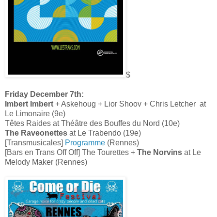
$
Friday December 7th:
Imbert Imbert
+ Askehoug + Lior Shoov + Chris Letcher at
Le Limonaire (9e)
Têtes Raides at Théâtre des Bouffes du Nord (10e)
The Raveonettes
at Le Trabendo (19e)
[Transmusicales]
Programme
(Rennes)
[Bars en Trans Off Off] The Tourettes +
The Norvins
at Le
Melody Maker (Rennes)