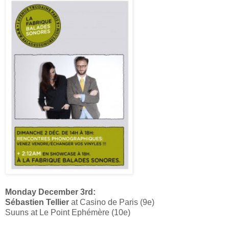
Monday December 3rd:
Sébastien Tellier
at Casino de Paris (9e)
Suuns at Le Point Ephémère (10e)