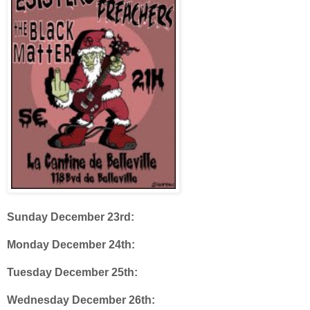
Sunday December 23rd:
Monday December 24th:
Tuesday December 25th:
Wednesday December 26th: