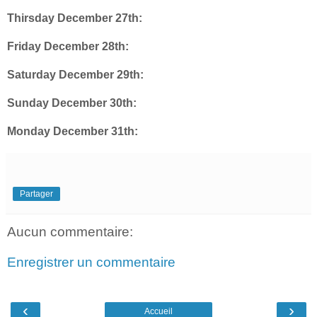
Thirsday December 27th:
Friday December 28th:
Saturday December 29th:
Sunday December 30th:
Monday December 31th:
Partager
Aucun commentaire:
Enregistrer un commentaire
‹
›
Accueil