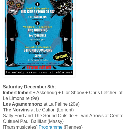
Saturday December 8th:
Imbert Imbert
+ Askehoug + Lior Shoov + Chris Letcher at
Le Limonaire (9e)
Les Agamemnonz
at La Féline (20e)
The Norvins
at Le Galion (Lorient)
Sally Ford and The Sound Outside + Twin Arrows at Centre
Culturel Paul Bailliart (Massy)
[Transmusicales]
Programme
(Rennes)