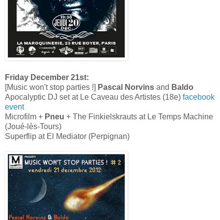
Friday December 21st:
[Music won't stop parties !]
Pascal Norvins
and
Baldo
Apocalyptic DJ set at Le Caveau des Artistes (18e)
facebook
event
Microfilm +
Pneu
+ The Finkielskrauts at Le Temps Machine
(Joué-lès-Tours)
Superflip at El Mediator (Perpignan)