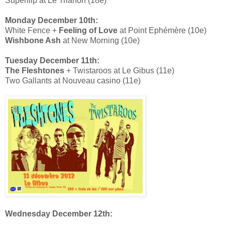
Superflip at Le Trianon (18e)
Monday December 10th:
White Fence +
Feeling of Love
at Point Ephémère (10e)
Wishbone Ash
at New Morning (10e)
Tuesday December 11th:
The Fleshtones
+ Twistaroos at Le Gibus (11e)
Two Gallants at Nouveau casino (11e)
Wednesday December 12th: