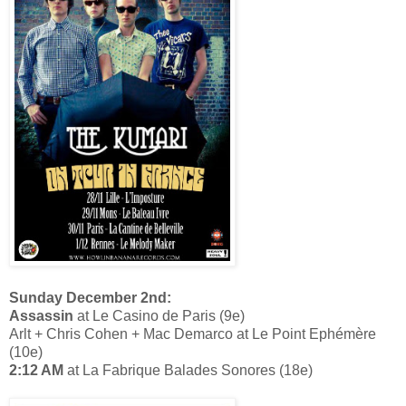
Sunday December 2nd:
Assassin
at Le Casino de Paris (9e)
Arlt + Chris Cohen + Mac Demarco at Le Point Ephémère
(10e)
2:12 AM
at La Fabrique Balades Sonores (18e)