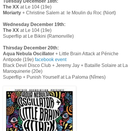
Tuesday December 18th:
The XX
at Le 104 (19e)
Moriarty
+ Christine Salem at le Moulin du Roc (Niort)
Wednesday December 19th:
The XX
at Le 104 (19e)
Superflip at Le Bikini (Ramonville)
Thirsday December 20th:
Aqua Nebula Oscillator
+ Little Brain Attack at Péniche
Antipode (19e)
facebook event
Black Devil Disco Club + Jeremy Jay + Bataille Solaire at La
Maroquinerie (20e)
Superflip + Punish Yourself at La Paloma (Nîmes)