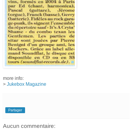
more info:
>
Jukebox Magazine
Partager
Aucun commentaire: