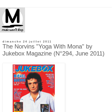
dimanche 24 juillet 2011
The Norvins "Yoga With Mona" by
Jukebox Magazine (N°294, June 2011)