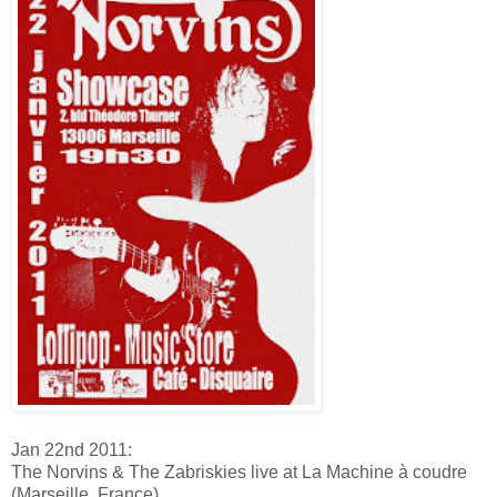
Jan 22nd 2011:
The Norvins & The Zabriskies live at La Machine à coudre
(Marseille, France)