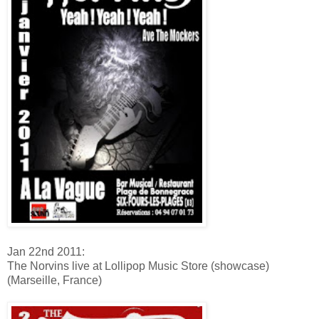
Jan 22nd 2011:
The Norvins live at Lollipop Music Store (showcase)
(Marseille, France)