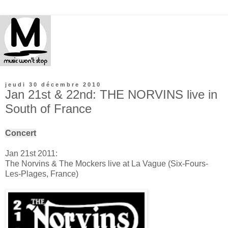
jeudi 30 décembre 2010
Jan 21st & 22nd: THE NORVINS live in
South of France
Concert
Jan 21st 2011:
The Norvins & The Mockers live at La Vague (Six-Fours-
Les-Plages, France)