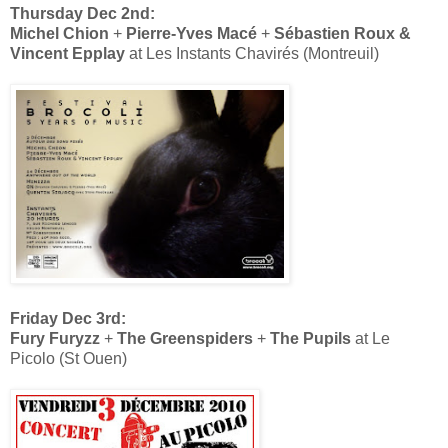
Thursday Dec 2nd:
Michel Chion
+
Pierre-Yves Macé
+
Sébastien Roux &
Vincent Epplay
at Les Instants Chavirés (Montreuil)
Friday Dec 3rd:
Fury Furyzz
+
The Greenspiders
+
The Pupils
at Le
Picolo (St Ouen)