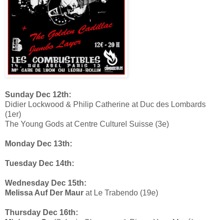
Sunday Dec 12th:
Didier Lockwood & Philip Catherine at Duc des Lombards
(1er)
The Young Gods at Centre Culturel Suisse (3e)
Monday Dec 13th:
Tuesday Dec 14th:
Wednesday Dec 15th:
Melissa Auf Der Maur
at Le Trabendo (19e)
Thursday Dec 16th: