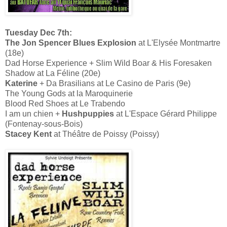
Tuesday Dec 7th:
The Jon Spencer Blues Explosion
at L'Elysée Montmartre
(18e)
Dad Horse Experience + Slim Wild Boar & His Foresaken
Shadow at La Féline (20e)
Katerine
+ Da Brasilians at Le Casino de Paris (9e)
The Young Gods at la Maroquinerie
Blood Red Shoes at Le Trabendo
I am un chien +
Hushpuppies
at L'Espace Gérard Philippe
(Fontenay-sous-Bois)
Stacey Kent
at Théâtre de Poissy (Poissy)