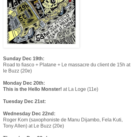
Sunday Dec 19th:
Road to fiasco + Platane + Le massacre du client de 15h at
le Buzz (20e)
Monday Dec 20th:
This is the Hello Monster!
at La Loge (11e)
Tuesday Dec 21st:
Wednesday Dec 22nd:
Roger Kom (saxophoniste de Manu Dijambo, Fela Kuti,
Tony Allen) at Le Buzz (20e)