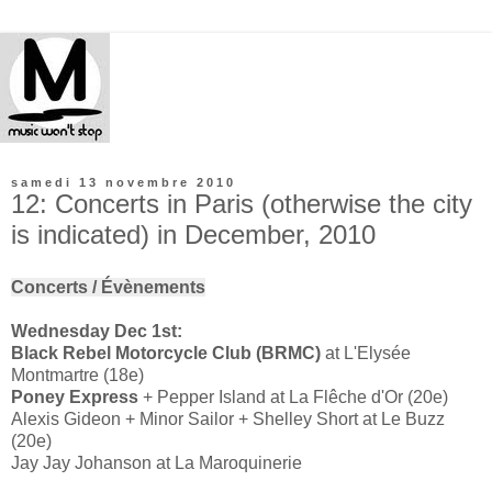
samedi 13 novembre 2010
12: Concerts in Paris (otherwise the city
is indicated) in December, 2010
Concerts / Évènements
Wednesday Dec 1st:
Black Rebel Motorcycle Club (BRMC)
at L'Elysée
Montmartre (18e)
Poney Express
+ Pepper Island at La Flêche d'Or (20e)
Alexis Gideon + Minor Sailor + Shelley Short at Le Buzz
(20e)
Jay Jay Johanson at La Maroquinerie