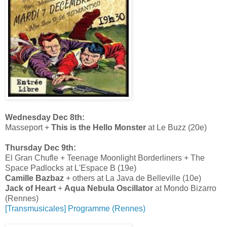
Wednesday Dec 8th:
Masseport +
This is the Hello Monster
at Le Buzz (20e)
Thursday Dec 9th:
El Gran Chufle + Teenage Moonlight Borderliners + The
Space Padlocks at L'Espace B (19e)
Camille Bazbaz
+ others at La Java de Belleville (10e)
Jack of Heart
+
Aqua Nebula Oscillator
at Mondo Bizarro
(Rennes)
[Transmusicales] Programme (Rennes)