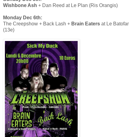
Wishbone Ash
+ Dan Reed at Le Plan (Ris Orangis)
Monday Dec 6th:
The Creepshow + Back Lash +
Brain Eaters
at Le Batofar
(13e)