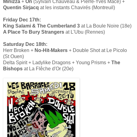
Minizza
+
On
(Sylvain Chauveau & Pierre-Yves Macé) +
Quentin Sirjacq
at les instants Chavirés (Montreuil)
Friday Dec 17th:
King Salami & The Cumberland 3
at La Boule Noire (18e)
A Place To Bury Strangers
at L'Ubu (Rennes)
Saturday Dec 18th:
Herr Broken +
No-Hit-Makers
+ Double Shot at Le Picolo
(St Ouen)
Delta Spirit + Ladylike Dragons + Young Prisms +
The
Bishops
at La Flêche d'Or (20e)