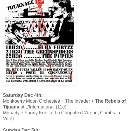
Saturday Dec 4th:
Monkberry Moon Orchestea + The Invader +
The Rebels of
Tijuana
at L'International (11e)
Moriarty + Fanny Krief at La Coupole (L'Arène, Combs-la-
Ville)
Sunday Dec 5th: