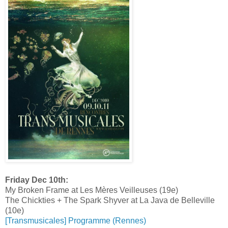
Friday Dec 10th:
My Broken Frame at Les Mères Veilleuses (19e)
The Chickties + The Spark Shyver at La Java de Belleville
(10e)
[Transmusicales] Programme (Rennes)