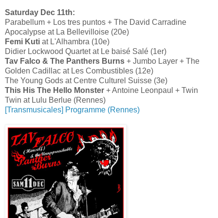
Saturday Dec 11th:
Parabellum + Los tres puntos + The David Carradine
Apocalypse at La Bellevilloise (20e)
Femi Kuti
at L'Alhambra (10e)
Didier Lockwood Quartet at Le baisé Salé (1er)
Tav Falco & The Panthers Burns
+ Jumbo Layer + The
Golden Cadillac at Les Combustibles (12e)
The Young Gods at Centre Culturel Suisse (3e)
This His The Hello Monster
+ Antoine Leonpaul + Twin
Twin at Lulu Berlue (Rennes)
[Transmusicales] Programme (Rennes)