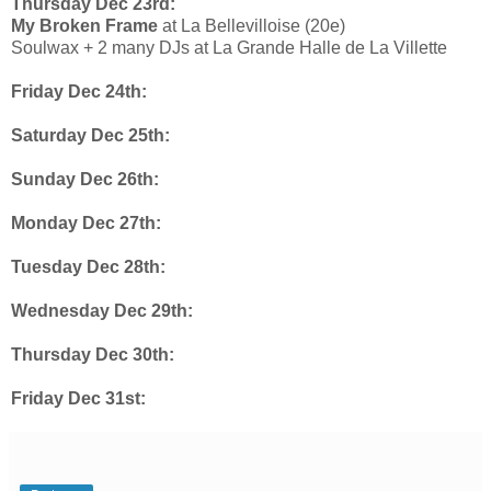
Thursday Dec 23rd:
My Broken Frame
at La Bellevilloise (20e)
Soulwax + 2 many DJs at La Grande Halle de La Villette
Friday Dec 24th:
Saturday Dec 25th:
Sunday Dec 26th:
Monday Dec 27th:
Tuesday Dec 28th:
Wednesday Dec 29th:
Thursday Dec 30th:
Friday Dec 31st: